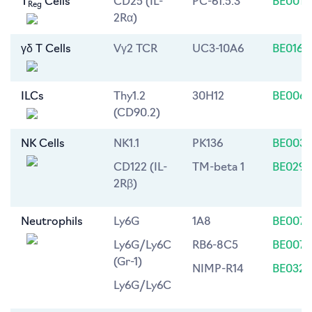
T
Cells
CD25 (IL-
PC-61.5.3
BE0012
Reg
2Rα)
γδ T Cells
Vγ2 TCR
UC3-10A6
BE0168
ILCs
Thy1.2
30H12
BE0066
(CD90.2)
NK Cells
NK1.1
PK136
BE0036
CD122 (IL-
TM-beta 1
BE0298
2Rβ)
Neutrophils
Ly6G
1A8
BE0075
Ly6G/Ly6C
RB6-8C5
BE0075
(Gr-1)
NIMP-R14
BE0320
Ly6G/Ly6C