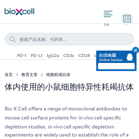
询价
PD-1
PD-L1
IgG2a
CD3ε
CD28
Ly6G
IFNγ
IL-4
首页
教育文章
细胞耗竭抗体
体内使用的小鼠细胞特异性耗竭抗体
Bio X Cell offers a range of monoclonal antibodies to
in vivo
mouse cell surface proteins for
cell specific
in vivo
depletion studies.
cell specific depletion
experiments are widely used to establish the role of a