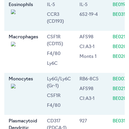
Eosinophils
IL-5
IL-5
BE0198
CCR3
6S2-19-4
BE0316
(CD193)
Macrophages
CSF1R
AFS98
BE0213
(CD115)
CI:A3-1
BE0206
F4/80
Monts 1
BE0203
Ly6C
Monocytes
Ly6G/Ly6C
RB6-8C5
BE0075
(Gr-1)
AFS98
BE0213
CSF1R
CI:A3-1
BE0206
F4/80
Plasmacytoid
CD317
927
BE0311
Dendritic
(PDCA-1)