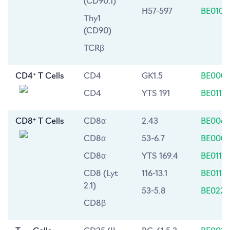
(CD90.1)
H57-597
BE0102
Thy1
(CD90)
TCRβ
+
CD4
T Cells
CD4
GK1.5
BE0003
CD4
YTS 191
BE0119
+
CD8
T Cells
CD8α
2.43
BE0061
CD8α
53-6.7
BE0004
CD8α
YTS 169.4
BE0117
CD8 (Lyt
116-13.1
BE0118
2.1)
53-5.8
BE0223
CD8β