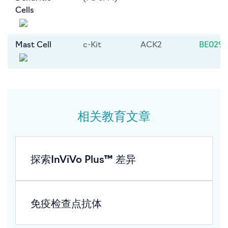
Cells
Mast Cell
c-Kit
ACK2
BE0293
相关教育文章
探索InViVo Plus™ 差异
免疫检查点抗体