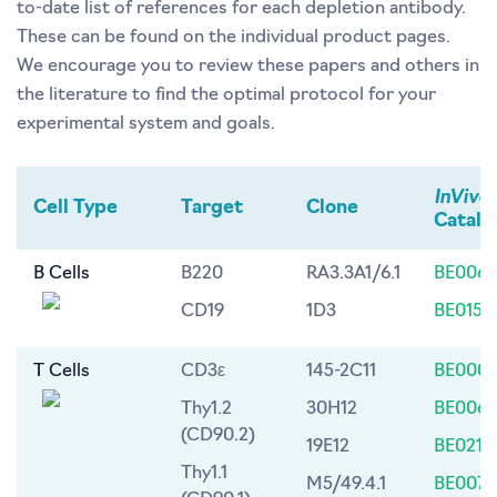
to-date list of references for each depletion antibody.
These can be found on the individual product pages.
We encourage you to review these papers and others in
the literature to find the optimal protocol for your
experimental system and goals.
InVivo
Cell Type
Target
Clone
Catalo
B Cells
B220
RA3.3A1/6.1
BE0067
CD19
1D3
BE0150
T Cells
CD3ε
145-2C11
BE0001
Thy1.2
30H12
BE0066
(CD90.2)
19E12
BE0214
Thy1.1
M5/49.4.1
BE0076