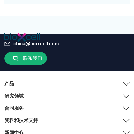
china@bioxcell.com
联系我们
产品
研究领域
合同服务
资料和技术支持
新闻中心