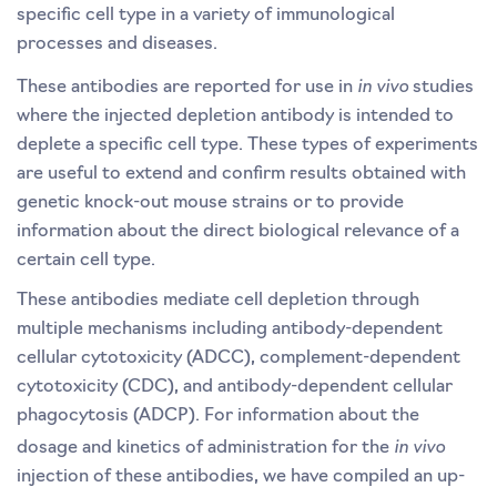
specific cell type in a variety of immunological
processes and diseases.
in vivo
These antibodies are reported for use in
studies
where the injected depletion antibody is intended to
deplete a specific cell type. These types of experiments
are useful to extend and confirm results obtained with
genetic knock-out mouse strains or to provide
information about the direct biological relevance of a
certain cell type.
These antibodies mediate cell depletion through
multiple mechanisms including antibody-dependent
cellular cytotoxicity (ADCC), complement-dependent
cytotoxicity (CDC), and antibody-dependent cellular
phagocytosis (ADCP). For information about the
in vivo
dosage and kinetics of administration for the
injection of these antibodies, we have compiled an up-