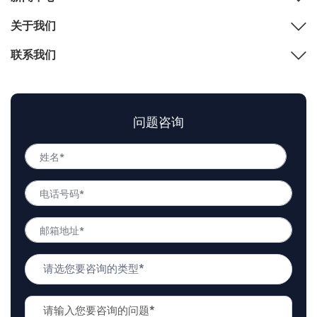
关于我们
联系我们
问题咨询
姓
名
姓
*
电
名
话
号
邮
码
箱
*
地
问
址
题
*
类
问
型
题
*