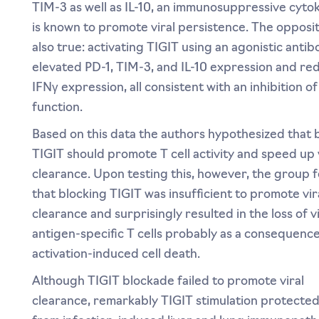
TIM-3 as well as IL-10, an immunosuppressive cytok
is known to promote viral persistence. The opposi
also true: activating TIGIT using an agonistic anti
elevated PD-1, TIM-3, and IL-10 expression and r
IFNγ expression, all consistent with an inhibition of 
function.
Based on this data the authors hypothesized that 
TIGIT should promote T cell activity and speed up 
clearance. Upon testing this, however, the group 
that blocking TIGIT was insufficient to promote vir
clearance and surprisingly resulted in the loss of vi
antigen-specific T cells probably as a consequence
activation-induced cell death.
Although TIGIT blockade failed to promote viral
clearance, remarkably TIGIT stimulation protecte