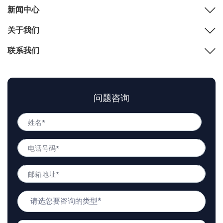
新闻中心
关于我们
联系我们
问题咨询
姓
名
姓
*
电
名
话
号
邮
码
箱
*
地
问
址
题
*
类