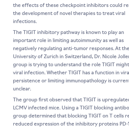
the effects of these checkpoint inhibitors could res
the development of novel therapies to treat viral
infections.
The TIGIT inhibitory pathway is known to play an
important role in limiting autoimmunity as well as
negatively regulating anti-tumor responses. At th
University of Zurich in Switzerland, Dr. Nicole Jolle
group is trying to understand the role TIGIT might
viral infection. Whether TIGIT has a function in vira
persistence or limiting immunopathology is curren
unclear.
The group first observed that TIGIT is upregulate
LCMV infected mice. Using a TIGIT blocking antibo
group determined that blocking TIGIT on T cells re
reduced expression of the inhibitory proteins PD-