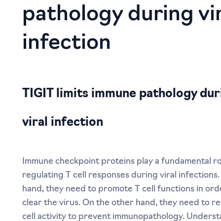
TIGIT limits immune pathology dur
viral infection
Immune checkpoint proteins play a fundamental ro
regulating T cell responses during viral infections
hand, they need to promote T cell functions in ord
clear the virus. On the other hand, they need to re
cell activity to prevent immunopathology. Unders