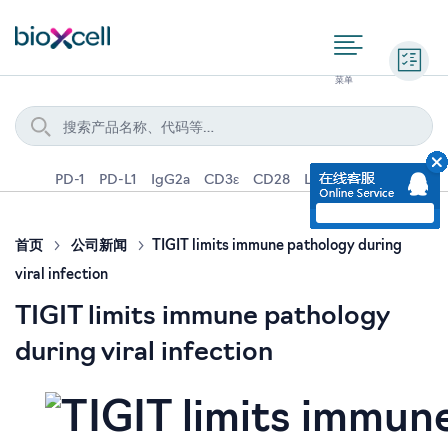
询价
PD-1
PD-L1
IgG2a
CD3ε
CD28
Ly6G
IFNγ
IL-4
首页
公司新闻
TIGIT limits immune pathology during
viral infection
TIGIT limits immune pathology
during viral infection