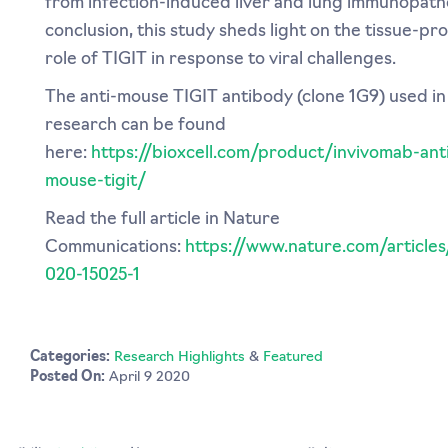
from infection-induced liver and lung immunopatho
conclusion, this study sheds light on the tissue-pr
role of TIGIT in response to viral challenges.
The anti-mouse TIGIT antibody (clone 1G9) used in 
research can be found
here:
https://bioxcell.com/product/invivomab-ant
mouse-tigit/
Read the full article in Nature
Communications:
https://www.nature.com/articles
020-15025-1
Categories:
Research Highlights
&
Featured
Posted On:
April 9 2020