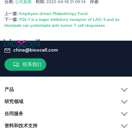
分类:
公司新闻
时间:
2023-04-18 21:09:14
作者:
上一篇:
Employee-driven Philanthropy Fund
下一篇:
FGL-1 is a major inhibitory receptor of LAG-3 and its
blockade can potentiate anti-tumor T cell responses
china@bioxcell.com
联系我们
产品
研究领域
合同服务
资料和技术支持